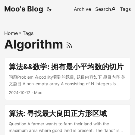
Moo's Blog
Archive
Search🔎
Tags
Home
»
Tags
Algorithm
算法&&数学: 拥有最小平均数的切片
问题Problem 在codility看到的题目, 题目内容如下 题目内容 英
文题目 A non-empty array A consisting of N integers is
given. A pair of integers $(P, Q)$, such that $0 ≤ P < Q <
2024-10-12
· Moo
N$, is called a slice of array A (notice that the slice contains
at least two elements). The average of a slice $(P, Q)$ is
the sum of $A[P] + A[P + 1] + … + A[Q]$ divided by the
算法: 寻找最大良田正方形区域
length of the slice. To be precise, the average equals
$(A[P] + A[P + 1] + … + A[Q]) / (Q − P + 1)$. ...
Question A farmer wants to farm their land with the
maximum area where good land is present. The “land” is