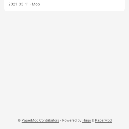
represented as a matrix with 1s and 0s, where 1s mean
2021-03-11
· Moo
good land and 0s mean bad land. The farmer only want to
farm in a square of good land with the maximum area.
Please help the farmer to find the maximum area of the
land they can farm in good land. Example: ...
©
PaperMod Contributors
·
Powered by
Hugo
&
PaperMod